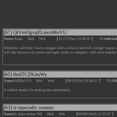
[67] QiVmOgvqELmcoMoVU
Name/
Aidan
Mail
Web
【11/17/(Tue) 14:40:09 】 ID:
b68c6a
Withdraw cash
http://www.cottages-with-a-view.co.uk/croft-cottage/
suprax a
will take between six weeks and eight weeks to complete, with each member
[65] 8mITCZKimWy
Name/
hd3lFuYV4
Mail
Web
【08/16/(Fri) 06:48:01 】 ID:
95
A million thanks for posting this innmfoatior.
[63] is especially commo
Name/
In these mouse 945
Mail
Web
【09/08/(Wed) 21:03:07 】