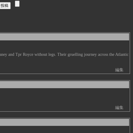
aney and Tpr Royce without legs. Their gruelling journey across the Atlantic
編集
編集