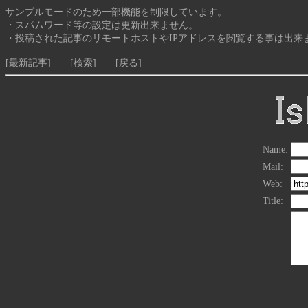
サンプルモードのため一部機能を制限しています。
・スパムワード等の設定は更新出来ません。
・投稿された記事のリモートホストやIPアドレスを閲覧する事は出来
[最新記事]
[検索]
[戻る]
Name:
Mail:
Web:
Title: