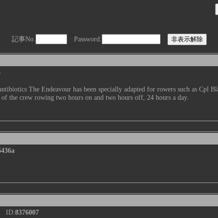
記事No.
Password:
6
ntibiotics The Endeavour has been specially adapted for rowers such as Cpl Bl
 of the crew rowing two hours on and two hours off, 24 hours a day.
6436a
 ID:
8376007