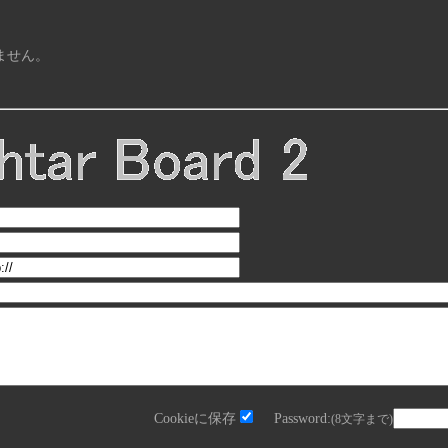
ません。
Cookieに保存
Password:
(8文字まで)