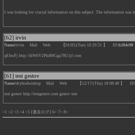
I was looking for crucial information on this subject. The information was 
[62] irvin
Name/
irvin
Mail
Web
【01/05/(Tue) 10:29:51 】 ID:
b204e98
qEhwFj
http://diW6V2Pkd0fGga78U1jf.com
[61] test gestov
Name/
dryhodwishisp
Mail
Web
【12/17/(Thu) 18:08:40 】 ID
test gestov
http://testgestov.com
gestov test
<1
<2
<3
<4
<5
[過去ログ]
6>
7>
8>