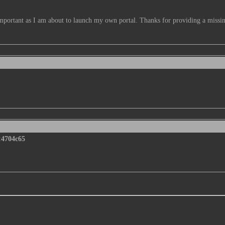
important as I am about to launch my own portal. Thanks for providing a missin
:
4704c65