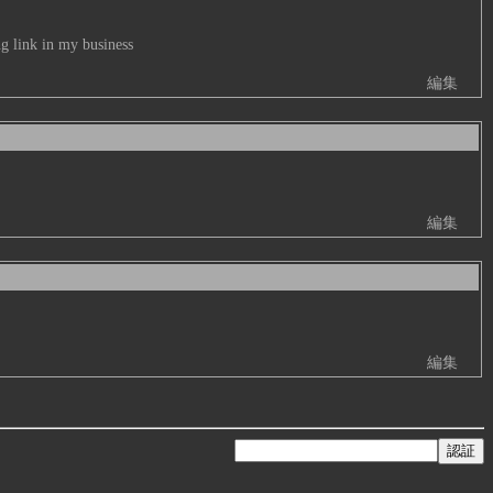
g link in my business
編集
編集
編集